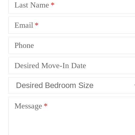
Last Name
Email
Phone
Desired Move-In Date
Message