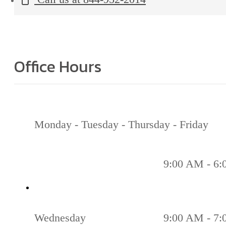
Office Hours
Monday - Tuesday - Thursday - Friday
9:00 AM - 6
Wednesday
9:00 AM - 7