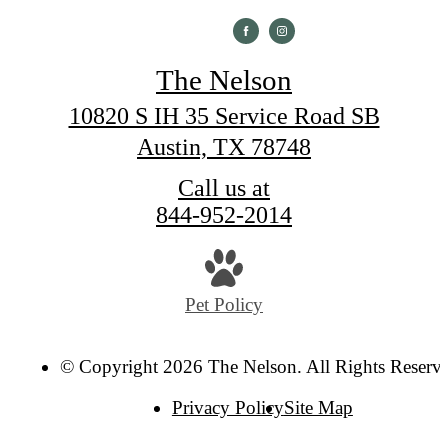
The Nelson
10820 S IH 35 Service Road SB
Austin, TX 78748
Call us at
844-952-2014
Pet Policy
© Copyright 2026 The Nelson. All Rights Reserv
Privacy Policy
Site Map