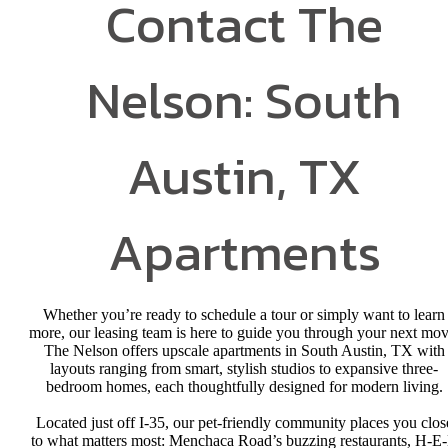
Contact The
Nelson: South
Austin, TX
Apartments
Whether you’re ready to schedule a tour or simply want to learn
more, our leasing team is here to guide you through your next mov
The Nelson offers upscale apartments in South Austin, TX with
layouts ranging from smart, stylish studios to expansive three-
bedroom homes, each thoughtfully designed for modern living.
Located just off I-35, our pet-friendly community places you clos
to what matters most: Menchaca Road’s buzzing restaurants, H-E