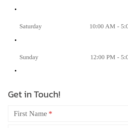
Saturday
10:00 AM - 5
Sunday
12:00 PM - 5
Get in Touch!
First Name