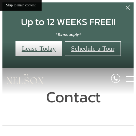
Skip to main content
Up to 12 WEEKS FREE!!
*Terms apply*
Lease Today
Schedule a Tour
Contact