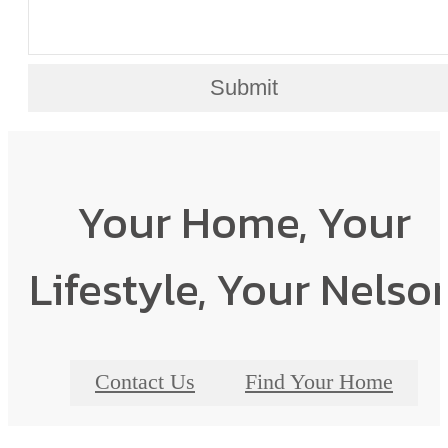
Submit
Your Home, Your
Lifestyle, Your Nelso
Contact Us
Find Your Home