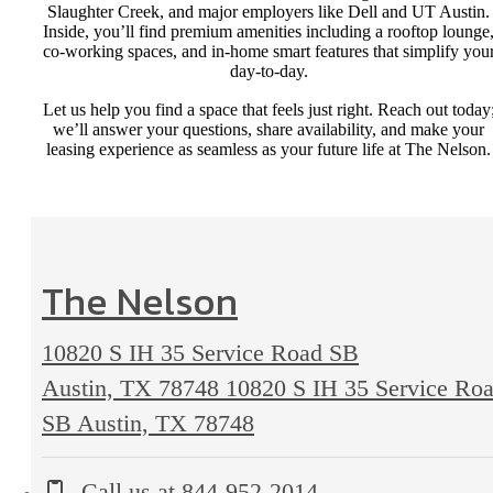
Slaughter Creek, and major employers like Dell and UT Austin.
Inside, you’ll find premium amenities including a rooftop lounge
co-working spaces, and in-home smart features that simplify you
day-to-day.
Let us help you find a space that feels just right. Reach out today
we’ll answer your questions, share availability, and make your
leasing experience as seamless as your future life at The Nelson.
The Nelson
10820 S IH 35 Service Road SB
Austin, TX 78748
10820 S IH 35 Service Ro
SB Austin, TX 78748
Call us at
844-952-2014