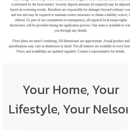
is informed by the local market. Security deposit amounts (if required) may be adjuste
based on screening results. Residents are responsible for damages beyond ordinary we
and tear and may be required to maintain renters insurance or obtain a liability waiver, i
offered. As part of our commitment to transparency, all required local tenant-rights
disclosures will be provided during the application process. Our team is available to wa
you through any details.
Floor plans are artist’s rendering. All dimensions are approximate. Actual product and
specifications may vary in dimension or detail. Not all features are available in every ho
Prices and availability are updated regularly. Contact a representative for details.
Your Home, Your
Lifestyle, Your Nelso