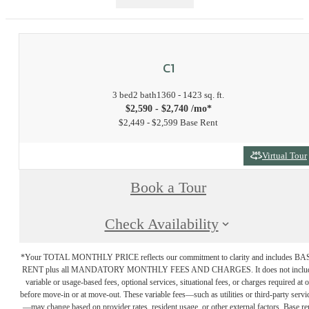
C1
3 bed
2 bath
1360 - 1423 sq. ft.
$2,590 - $2,740 /mo*
$2,449 - $2,599 Base Rent
Virtual Tour
Book a Tour
Check Availability
*Your TOTAL MONTHLY PRICE reflects our commitment to clarity and includes BA
RENT plus all MANDATORY MONTHLY FEES AND CHARGES. It does not inclu
variable or usage-based fees, optional services, situational fees, or charges required at o
before move-in or at move-out. These variable fees—such as utilities or third-party servi
—may change based on provider rates, resident usage, or other external factors. Base re