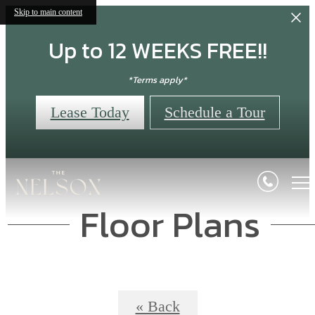
Skip to main content
Up to 12 WEEKS FREE!!
*Terms apply*
Lease Today
Schedule a Tour
Floor Plans
« Back