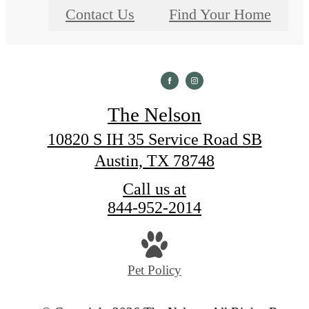
Contact Us
Find Your Home
The Nelson
10820 S IH 35 Service Road SB
Austin, TX 78748
Call us at
844-952-2014
Pet Policy