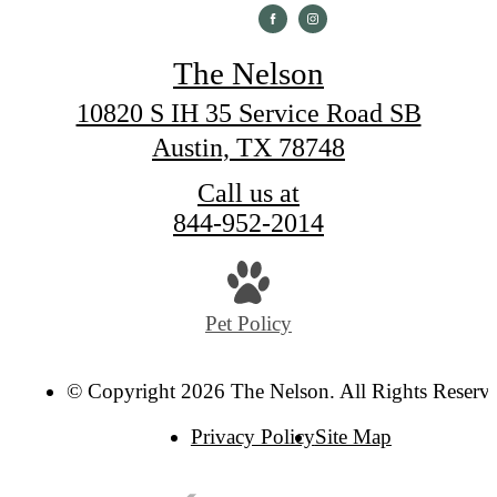
The Nelson
10820 S IH 35 Service Road SB
Austin, TX 78748
Call us at
844-952-2014
Pet Policy
© Copyright 2026 The Nelson. All Rights Reserv
Privacy Policy
Site Map