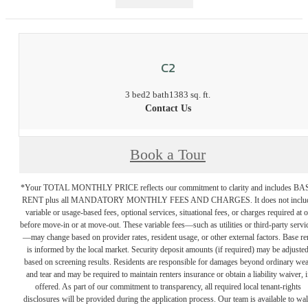
C2
3 bed
2 bath
1383 sq. ft.
Contact Us
Book a Tour
*Your TOTAL MONTHLY PRICE reflects our commitment to clarity and includes BA
RENT plus all MANDATORY MONTHLY FEES AND CHARGES. It does not inclu
variable or usage-based fees, optional services, situational fees, or charges required at o
before move-in or at move-out. These variable fees—such as utilities or third-party servi
—may change based on provider rates, resident usage, or other external factors. Base re
is informed by the local market. Security deposit amounts (if required) may be adjuste
based on screening results. Residents are responsible for damages beyond ordinary we
and tear and may be required to maintain renters insurance or obtain a liability waiver, i
offered. As part of our commitment to transparency, all required local tenant-rights
disclosures will be provided during the application process. Our team is available to wa