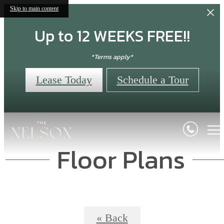
Skip to main content
Up to 12 WEEKS FREE!!
*Terms apply*
Lease Today
Schedule a Tour
Floor Plans
« Back