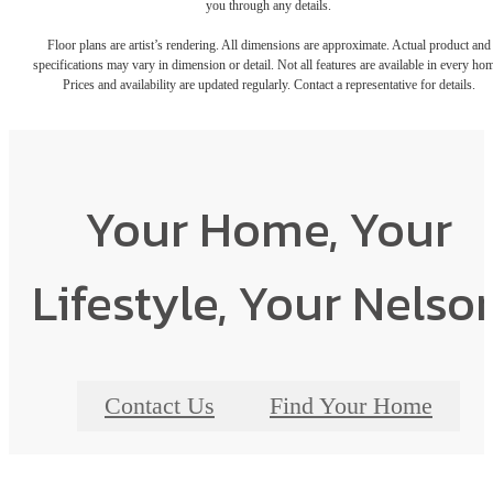
you through any details.
Floor plans are artist’s rendering. All dimensions are approximate. Actual product and
specifications may vary in dimension or detail. Not all features are available in every ho
Prices and availability are updated regularly. Contact a representative for details.
Your Home, Your
Lifestyle, Your Nelso
Contact Us
Find Your Home